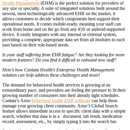
Health Management
(EHM) is the perfect solution for providers of
any size or specialty. A suite of integrated solutions built around the
newest, most technologically advanced EHR on the market, it
allows customers to decide which components best support their
operational needs. It comes mobile-ready, meaning your staff can
work from home and on the go from any iOS or android-supported
device. It easily integrates with any internal or external system,
providing a complete, appropriate data set from all modules to each
user based on their role-based needs.
Is your staff suffering from EHR fatigue? Are they looking for more
modern features? Do you find it difficult to onboard new staff?
Here’s how Cantata Health’s Enterprise Health Management
solution can help address these challenges and more!
The demand for behavioral health services is growing at an
extraordinary pace, and providers are feeling the pressure to fit their
growing number of consumers into their already tight schedules.
Cantata’s Arize
behavioral health EHR software
can help them
manage your growing client community. Arize’s Global Search
feature allows immediate access to specific client data with a simple
search, whether that data is in a document, lab result, medication
record, assessment, etc., by simply typing it into the search bar.