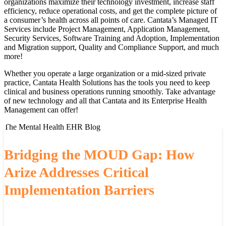
organizations maximize their technology investment, increase staff
efficiency, reduce operational costs, and get the complete picture of
a consumer’s health across all points of care. Cantata’s Managed IT
Services include Project Management, Application Management,
Security Services, Software Training and Adoption, Implementation
and Migration support, Quality and Compliance Support, and much
more!
Whether you operate a large organization or a mid-sized private
practice, Cantata Health Solutions has the tools you need to keep
clinical and business operations running smoothly. Take advantage
of new technology and all that Cantata and its Enterprise Health
Management can offer!
The Mental Health EHR Blog
Bridging the MOUD Gap: How
Arize Addresses Critical
Implementation Barriers