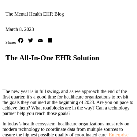
The Mental Health EHR Blog
March 8, 2023
Facebook
Twitter
Email
Share
The All-In-One EHR Solution
The new year is in full swing, and as we approach the end of the
first quarter, it’s a good time for healthcare organizations to revisit
the goals they outlined at the beginning of 2023. Are you on pace to
achieve them? What roadblocks are in the way? Can a technology
partner help you reach those goals?
In today’s health ecosystem, healthcare organizations must rely on
modern technology to coordinate data from multiple sources to
ensure the highest possible quality of coordinated care.
Enterprise