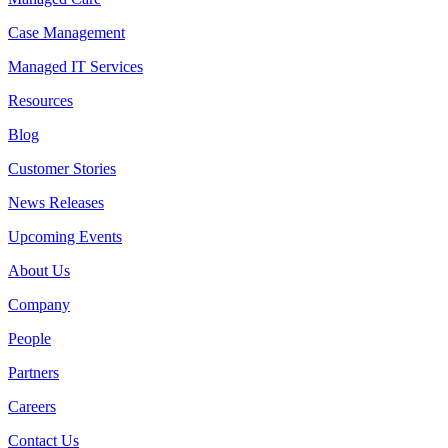
Case Management
Managed IT Services
Resources
Blog
Customer Stories
News Releases
Upcoming Events
About Us
Company
People
Partners
Careers
Contact Us