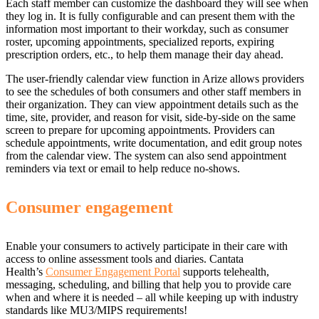
Each staff member can customize the dashboard they will see when
they log in. It is fully configurable and can present them with the
information most important to their workday, such as consumer
roster, upcoming appointments, specialized reports, expiring
prescription orders, etc., to help them manage their day ahead.
The user-friendly calendar view function in Arize allows providers
to see the schedules of both consumers and other staff members in
their organization. They can view appointment details such as the
time, site, provider, and reason for visit, side-by-side on the same
screen to prepare for upcoming appointments. Providers can
schedule appointments, write documentation, and edit group notes
from the calendar view. The system can also send appointment
reminders via text or email to help reduce no-shows.
Consumer engagement
Enable your consumers to actively participate in their care with
access to online assessment tools and diaries. Cantata
Health’s
Consumer Engagement Portal
supports telehealth,
messaging, scheduling, and billing that help you to provide care
when and where it is needed – all while keeping up with industry
standards like MU3/MIPS requirements!