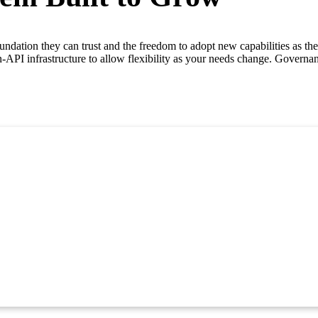
ndation they can trust and the freedom to adopt new capabilities as they
n-API infrastructure to allow flexibility as your needs change. Governa