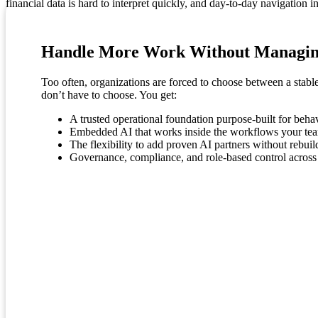
financial data is hard to interpret quickly, and day-to-day navigation i
Handle More Work Without Managin
Too often, organizations are forced to choose between a stabl
don’t have to choose. You get:
A trusted operational foundation purpose-built for beha
Embedded AI that works inside the workflows your tea
The flexibility to add proven AI partners without rebui
Governance, compliance, and role-based control across a