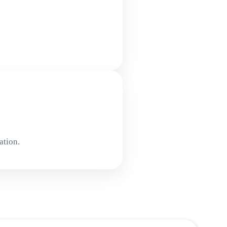
ation.