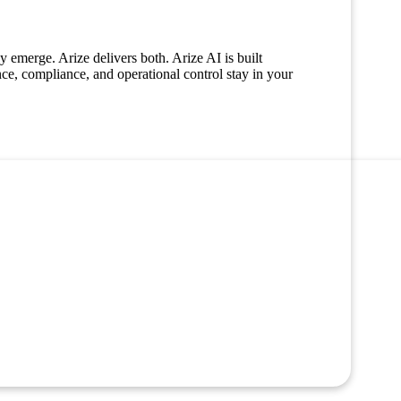
 emerge. Arize delivers both. Arize AI is built
nce, compliance, and operational control stay in your