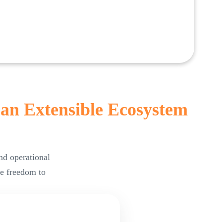
 an Extensible Ecosystem
nd operational
he freedom to