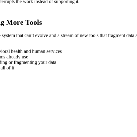
nterrupts the work instead of supporting it.
g More Tools
e system that can’t evolve and a stream of new tools that fragment data 
vioral health and human services
ms already use
lding or fragmenting your data
ll of it