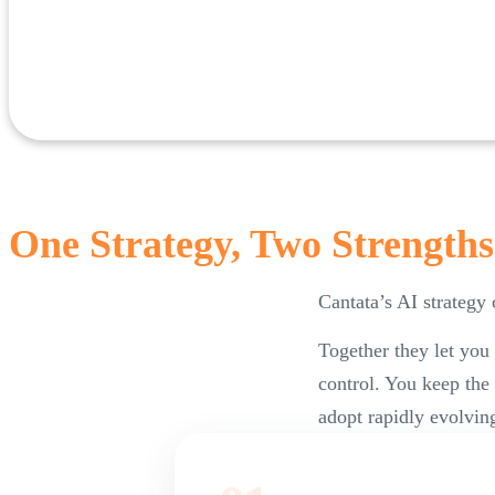
One Strategy, Two Strengths
Cantata’s AI strategy
Together they let you
control. You keep the
adopt rapidly evolving