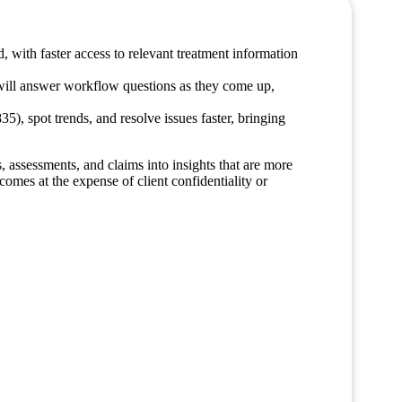
d, with faster access to relevant treatment information
t will answer workflow questions as they come up,
5), spot trends, and resolve issues faster, bringing
, assessments, and claims into insights that are more
omes at the expense of client confidentiality or