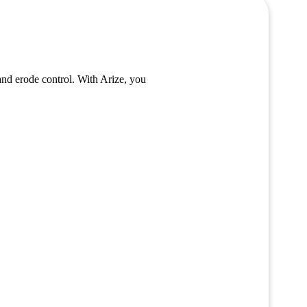
and erode control. With Arize, you