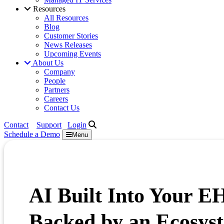
Resources
All Resources
Blog
Customer Stories
News Releases
Upcoming Events
About Us
Company
People
Partners
Careers
Contact Us
Contact
Support
Login
Schedule a
Demo
Menu
AI Built Into Your E
Backed by an Ecosyst