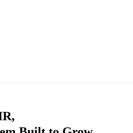
HR,
em Built to Grow