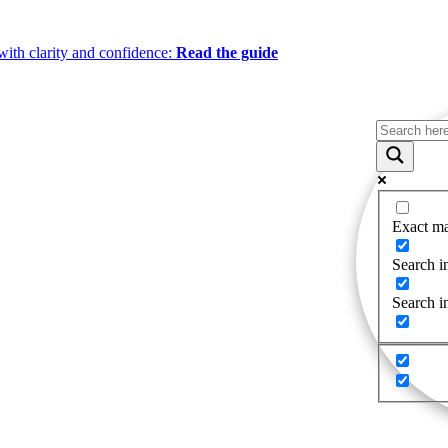
ith clarity and confidence:
Read the guide
Exact ma
Search in
Search i