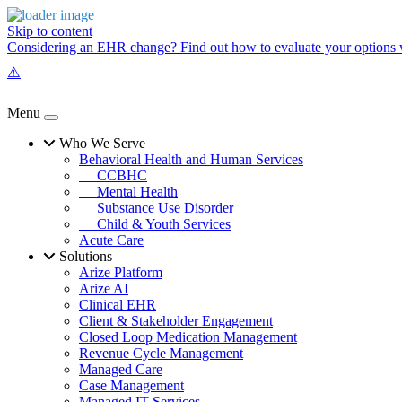
Skip to content
Considering an EHR change? Find out how to evaluate your options w
Menu
Who We Serve
Behavioral Health and Human Services
CCBHC
Mental Health
Substance Use Disorder
Child & Youth Services
Acute Care
Solutions
Arize Platform
Arize AI
Clinical EHR
Client & Stakeholder Engagement
Closed Loop Medication Management
Revenue Cycle Management
Managed Care
Case Management
Managed IT Services