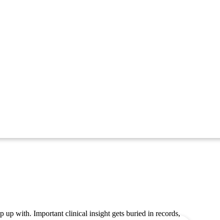
 up with. Important clinical insight gets buried in records,