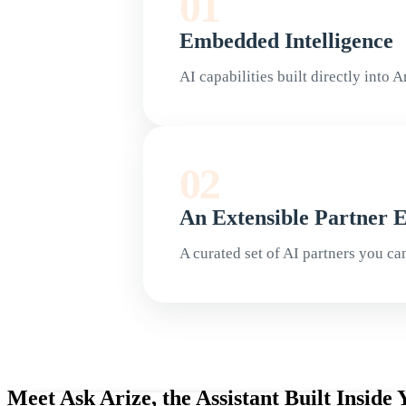
01
Embedded Intelligence
AI capabilities built directly into 
02
An Extensible Partner 
A curated set of AI partners you ca
Meet Ask Arize, the Assistant Built Insid