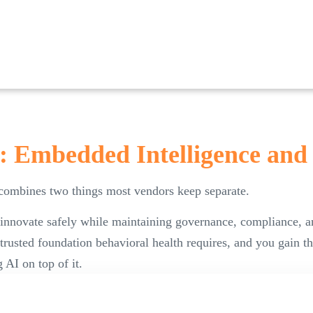
: Embedded Intelligence and
 combines two things most vendors keep separate.
 innovate safely while maintaining governance, compliance, a
 trusted foundation behavioral health requires, and you gain t
 AI on top of it.