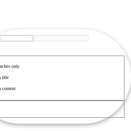
tches only
 title
n content