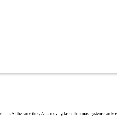
ed thin. At the same time, AI is moving faster than most systems can keep