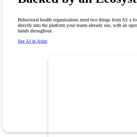
Behavioral health organizations need two things from AI: a fou
directly into the platform your teams already use, with an ope
hands throughout.
See AI in Arize