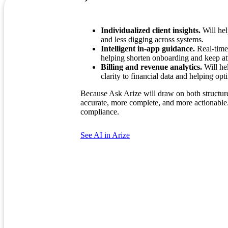
Individualized client insights.
Will hel
and less digging across systems.
Intelligent in-app guidance.
Real-time,
helping shorten onboarding and keep att
Billing and revenue analytics.
Will hel
clarity to financial data and helping op
Because Ask Arize will draw on both structured
accurate, more complete, and more actionable. 
compliance.
See AI in Arize