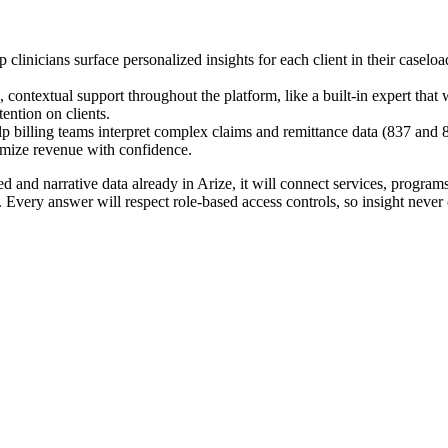
p clinicians surface personalized insights for each client in their caseloa
 contextual support throughout the platform, like a built-in expert tha
ention on clients.
p billing teams interpret complex claims and remittance data (837 and 83
timize revenue with confidence.
 and narrative data already in Arize, it will connect services, programs
Every answer will respect role-based access controls, so insight never c