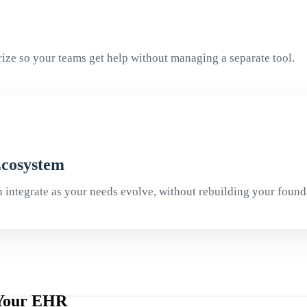
Arize so your teams get help without managing a separate tool.
Ecosystem
n integrate as your needs evolve, without rebuilding your found
e Your EHR