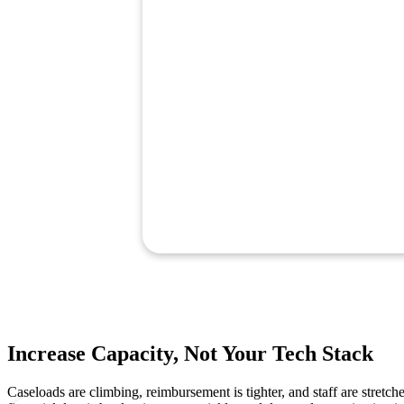
Increase Capacity, Not Your Tech Stack
Caseloads are climbing, reimbursement is tighter, and staff are stretch