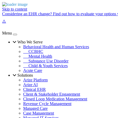
Skip to content
Considering an EHR change? Find out how to evaluate your options w
Menu
Who We Serve
Behavioral Health and Human Services
CCBHC
Mental Health
Substance Use Disorder
Child & Youth Services
Acute Care
Solutions
Arize Platform
Arize AI
Clinical EHR
Client & Stakeholder Engagement
Closed Loop Medication Management
Revenue Cycle Management
Managed Care
Case Management
Managed IT Services