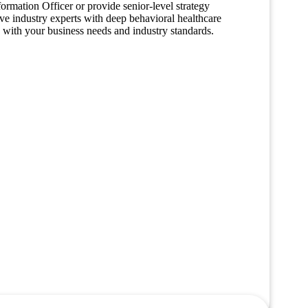
formation Officer or provide senior-level strategy
have industry experts with deep behavioral healthcare
ed with your business needs and industry standards.