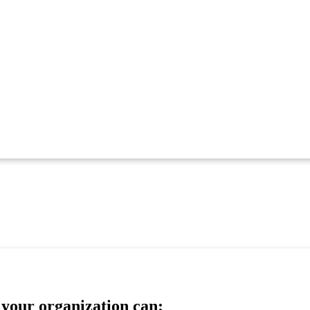
your organization can: