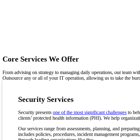
Core Services We Offer
From advising on strategy to managing daily operations, our team wi
Outsource any or all of your IT operation, allowing us to take the bur
Security Services
Security presents
one of the most significant challenges
to beh
clients’ protected health information (PHI). We help organizat
Our services range from assessments, planning, and preparing
includes policies, procedures, incident management programs,
through leading organizations like the: