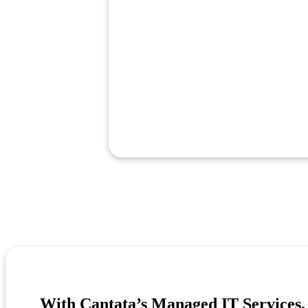
With Cantata’s Managed IT Services, 