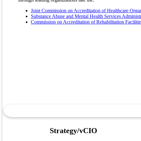
Joint Commission on Accreditation of Healthcare Org
Substance Abuse and Mental Health Services Admini
Commission on Accreditation of Rehabilitation Facilit
Strategy/vCIO