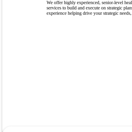
We offer highly experienced, senior-level heal
services to build and execute on strategic plan
experience helping drive your strategic needs, 