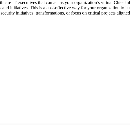
thcare IT executives that can act as your organization’s virtual Chief In
s and initiatives. This is a cost-effective way for your organization to 
security initiatives, transformations, or focus on critical projects align