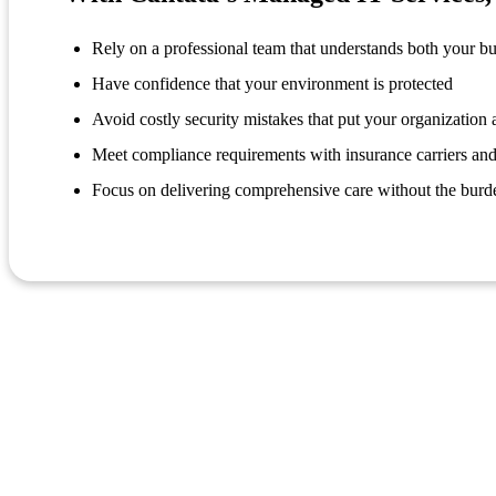
Rely on a professional team that understands both your b
Have confidence that your environment is protected
Avoid costly security mistakes that put your organization a
Meet compliance requirements with insurance carriers and
Focus on delivering comprehensive care without the burd