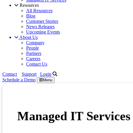
Resources
All Resources
Blog
Customer Stories
News Releases
Upcoming Events
About Us
Company
People
Partners
Careers
Contact Us
Contact
Support
Login
Schedule a
Demo
Menu
Managed IT Services