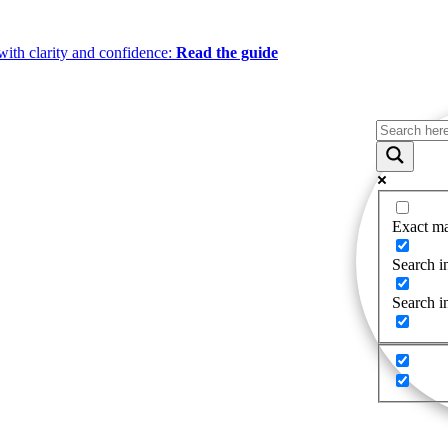
ith clarity and confidence:
Read the guide
Exact ma
Search in
Search i