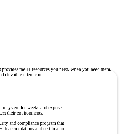
es provides the IT resources you need, when you need them.
d elevating client care.
your system for weeks and expose
tect their environments.
urity and compliance program that
th accreditations and certifications