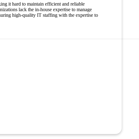
ng it hard to maintain efficient and reliable
nizations lack the in-house expertise to manage
Managed Care
ring high-quality IT staffing with the expertise to