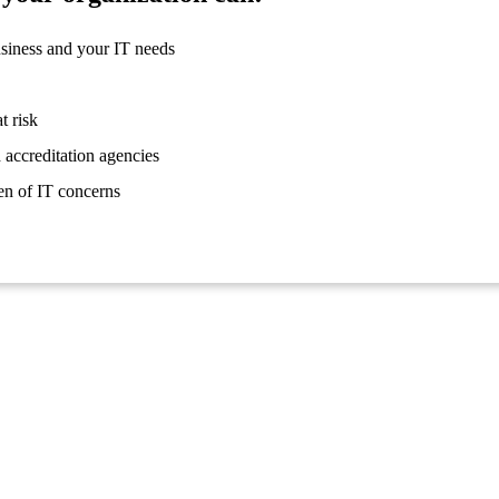
usiness and your IT needs
t risk
 accreditation agencies
en of IT concerns