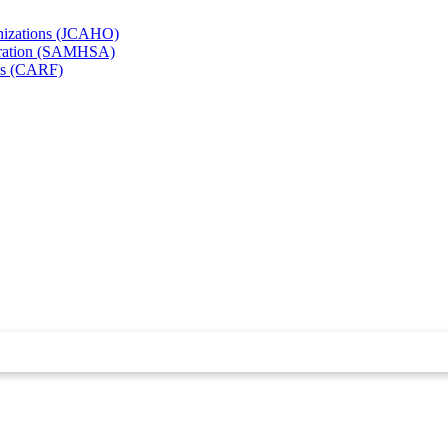
anizations (JCAHO)
stration (SAMHSA)
ies (CARF)