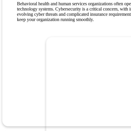
Behavioral health and human services organizations often operat
technology systems. Cybersecurity is a critical concern, with
evolving cyber threats and complicated insurance requirements.
keep your organization running smoothly.