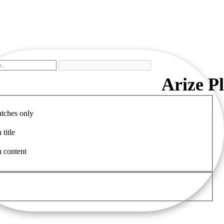
Arize P
tches only
 title
n content
Clinica