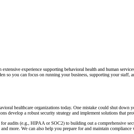
th extensive experience supporting behavioral health and human servic
den so you can focus on running your business, supporting your staff, an
avioral healthcare organizations today. One mistake could shut down 
ions develop a robust security strategy and implement solutions that pro
 for audits (e.g., HIPAA or SOC2) to building out a comprehensive sec
 and more. We can also help you prepare for and maintain compliance wi