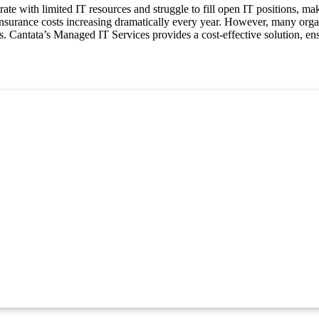
e with limited IT resources and struggle to fill open IT positions, maki
 insurance costs increasing dramatically every year. However, many orga
 Cantata’s Managed IT Services provides a cost-effective solution, ensu