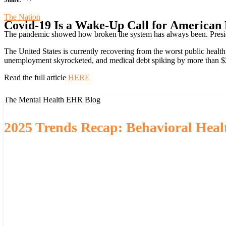
The Nation
Covid-19 Is a Wake-Up Call for American
The pandemic showed how broken the system has always been. Presiden
The United States is currently recovering from the worst public health
unemployment skyrocketed, and medical debt spiking by more than $2
Read the full article
HERE
The Mental Health EHR Blog
2025 Trends Recap: Behavioral Healt