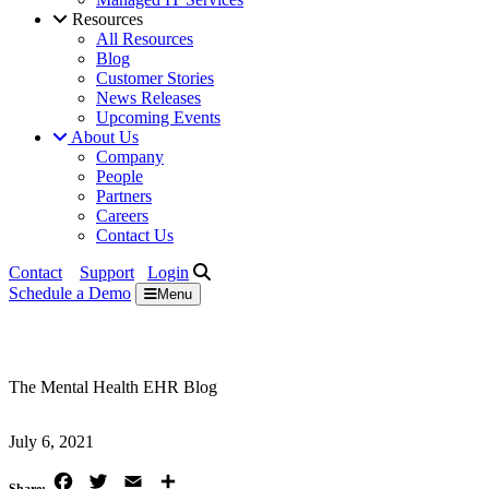
Resources
All Resources
Blog
Customer Stories
News Releases
Upcoming Events
About Us
Company
People
Partners
Careers
Contact Us
Contact
Support
Login
Schedule a
Demo
Menu
The Mental Health EHR Blog
July 6, 2021
Facebook
Twitter
Email
Share