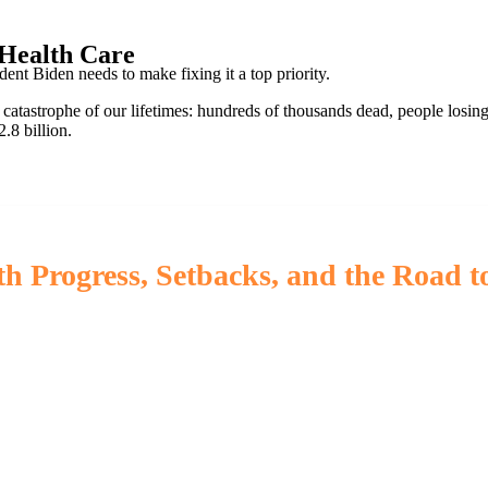
 Health Care
t Biden needs to make fixing it a top priority.
 catastrophe of our lifetimes: hundreds of thousands dead, people losing
.8 billion.
h Progress, Setbacks, and the Road t