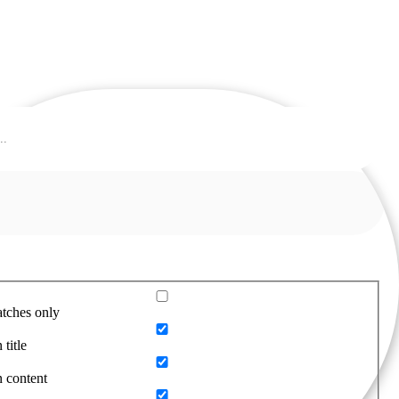
tches only
 title
n content