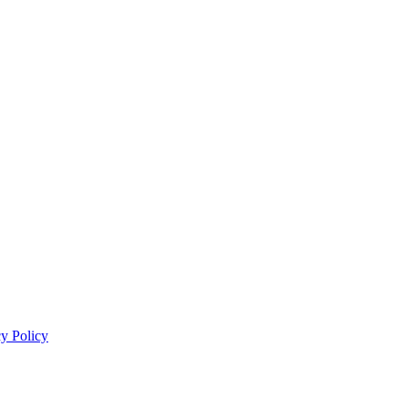
cy Policy