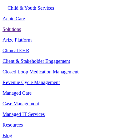
Child & Youth Services
Acute Care
Solutions
Arize Platform
Clinical EHR
Client & Stakeholder Engagement
Closed Loop Medication Management
Revenue Cycle Management
Managed Care
Case Management
Managed IT Services
Resources
Blog