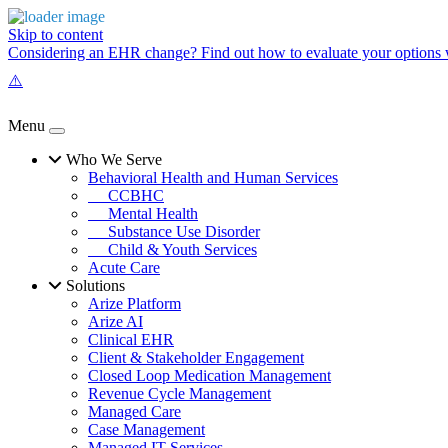
Skip to content
Considering an EHR change? Find out how to evaluate your options w
Menu
Who We Serve
Behavioral Health and Human Services
CCBHC
Mental Health
Substance Use Disorder
Child & Youth Services
Acute Care
Solutions
Arize Platform
Arize AI
Clinical EHR
Client & Stakeholder Engagement
Closed Loop Medication Management
Revenue Cycle Management
Managed Care
Case Management
Managed IT Services