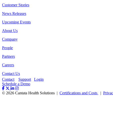
Customer Stories
News Releases
Upcoming Events
About Us
Company
People
Partners
Careers
Contact Us
Contact
Support
Login
Schedule a Demo
© 2026 Cantata Health Solutions |
Certifications and Costs
|
Priva