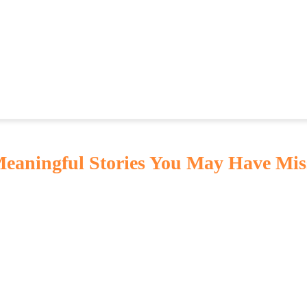
 Meaningful Stories You May Have Mis