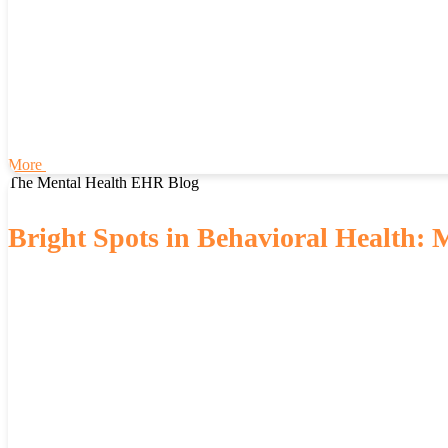
More
The Mental Health EHR Blog
Bright Spots in Behavioral Health: