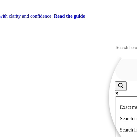
ith clarity and confidence:
Read the guide
Exact ma
Search in
Search i