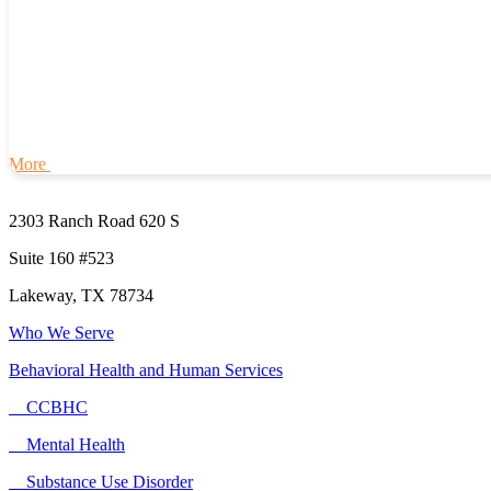
More
2303 Ranch Road 620 S
Suite 160 #523
Lakeway, TX 78734
Who We Serve
Behavioral Health and Human Services
CCBHC
Mental Health
Substance Use Disorder