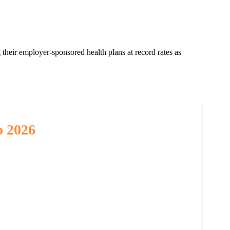
 their employer-sponsored health plans at record rates as
o 2026