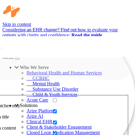
Skip to content
Considering an EHR change? Find out how to evaluate your
options with clarity and confidence:
Read the guide
Menu
Who We Serve
Behavioral Health and Human Services
CCBHC
Mental Health
Substance Use Disorder
Child & Youth Services
Acute Care
Solutions
tches only
Arize Platform
Arize AI
 title
Clinical EHR
Client & Stakeholder Engagement
n content
Closed Loop Medication Management