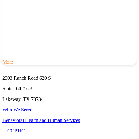
More
2303 Ranch Road 620 S
Suite 160 #523
Lakeway, TX 78734
Who We Serve
Behavioral Health and Human Services
CCBHC