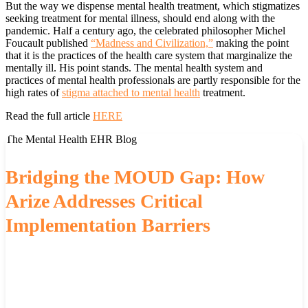
But the way we dispense mental health treatment, which stigmatizes
seeking treatment for mental illness, should end along with the
pandemic. Half a century ago, the celebrated philosopher Michel
Foucault published
“Madness and Civilization,”
making the point
that it is the practices of the health care system that marginalize the
mentally ill. His point stands. The mental health system and
practices of mental health professionals are partly responsible for the
high rates of
stigma attached to mental health
treatment.
Read the full article
HERE
The Mental Health EHR Blog
Bridging the MOUD Gap: How
Arize Addresses Critical
Implementation Barriers