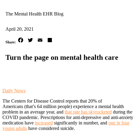
The Mental Health EHR Blog
April 20, 2021
Facebook
Twitter
Email
Share
Turn the page on mental health care
Daily News
The Centers for Disease Control reports that 20% of
Americans (that’s 64 million people) experience a mental health
problem in an average year, and
that rate has skyrocketed
during the
COVID pandemic. Prescriptions for anti-depressive and anti-anxiety
medication have
increased
significantly in number, and
one in four
young adults
have considered suicide.