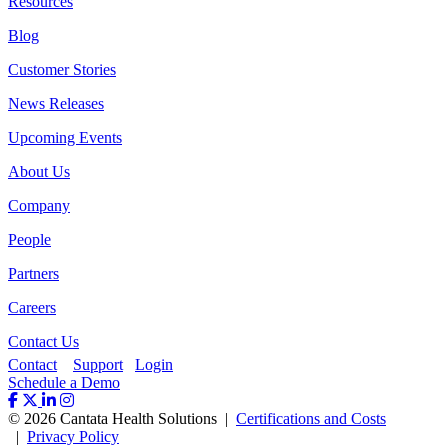
Resources
Blog
Customer Stories
News Releases
Upcoming Events
About Us
Company
People
Partners
Careers
Contact Us
Contact
Support
Login
Schedule a Demo
© 2026 Cantata Health Solutions |
Certifications and Costs
|
Privacy Policy