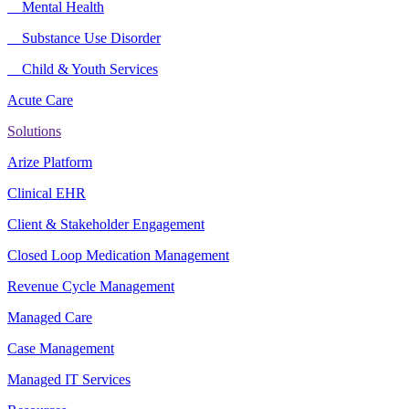
Mental Health
Substance Use Disorder
Child & Youth Services
Acute Care
Solutions
Arize Platform
Clinical EHR
Client & Stakeholder Engagement
Closed Loop Medication Management
Revenue Cycle Management
Managed Care
Case Management
Managed IT Services